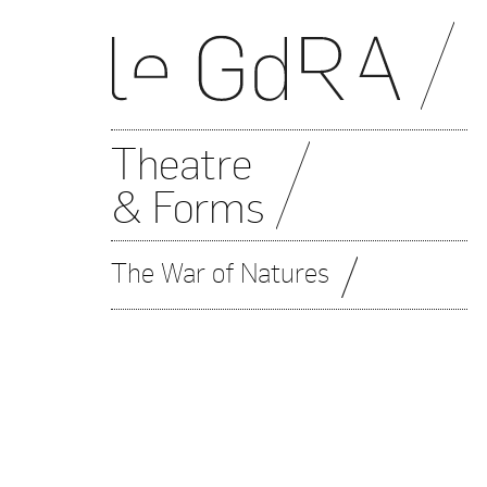
Theatre
& Forms
The War of Natures