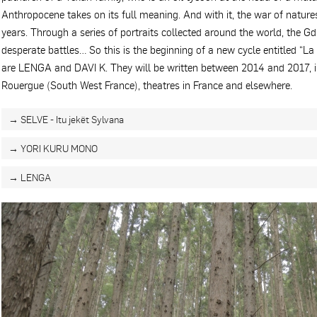
Anthropocene takes on its full meaning. And with it, the war of natur
years. Through a series of portraits collected around the world, the G
desperate battles… So this is the beginning of a new cycle entitled “La 
are LENGA and DAVI K. They will be written between 2014 and 2017, in
Rouergue (South West France), theatres in France and elsewhere.
→ SELVE - Itu jekët Sylvana
→ YORI KURU MONO
→ LENGA