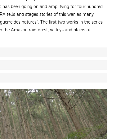
es has been going on and amplifying for four hundred
dRA tells and stages stories of this war, as many
guerre des natures”. The first two works in the series
 the Amazon rainforest, valleys and plains of