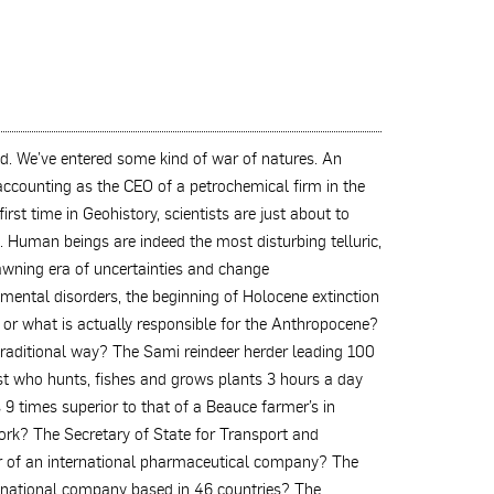
d. We’ve entered some kind of war of natures. An
ccounting as the CEO of a petrochemical firm in the
st time in Geohistory, scientists are just about to
h. Human beings are indeed the most disturbing telluric,
dawning era of uncertainties and change
mental disorders, the beginning of Holocene extinction
o or what is actually responsible for the Anthropocene?
traditional way? The Sami reindeer herder leading 100
st who hunts, fishes and grows plants 3 hours a day
 9 times superior to that of a Beauce farmer’s in
ork? The Secretary of State for Transport and
r of an international pharmaceutical company? The
ltinational company based in 46 countries? The