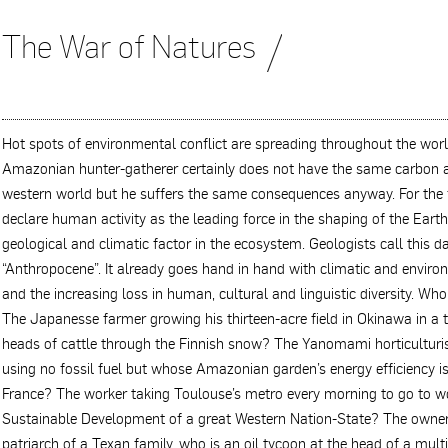
The War of Natures
Hot spots of environmental conflict are spreading throughout the worl
Amazonian hunter-gatherer certainly does not have the same carbon a
western world but he suffers the same consequences anyway. For the fir
declare human activity as the leading force in the shaping of the Eart
geological and climatic factor in the ecosystem. Geologists call this 
“Anthropocene”. It already goes hand in hand with climatic and environ
and the increasing loss in human, cultural and linguistic diversity. Wh
The Japanesse farmer growing his thirteen-acre field in Okinawa in a 
heads of cattle through the Finnish snow? The Yanomami horticulturi
using no fossil fuel but whose Amazonian garden’s energy efficiency is
France? The worker taking Toulouse’s metro every morning to go to w
Sustainable Development of a great Western Nation-State? The owne
patriarch of a Texan family, who is an oil tycoon at the head of a mu