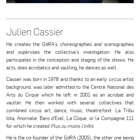
Julien Cassier
He creates the GdRA's choreographies and scenographies
and supervises the collective's investigation. He also
participates in the conception and staging of the shows. He
acts, does acrobatics and vaulting; he dances as well.
Cassier was born in 1978 and thanks to an early circus artist
background, was later admitted to the Centre National des
Arts du Cirque which he left in 2001 as an acrobat and
vaulter. He then worked with several collectives that
combined circus art, dance, music, theatre/text: La Tribu
Iota, Anomalie, Baro d’Evel, La Clique, or la Compagnie 111
for which he created
Plus ou moins l’infini
.
He is the co-founder of the GdRA (2005), the other one being