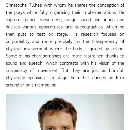
Christophe Rulhes with whom he shares the conception of
the plays while fully organising their implementations. He
explores dance, movement, image, sound and acting and
devises various apparatuses and scenographies which he
then puts to test on stage. His research focuses on
corporeality and more precisely on the transparency of
physical involvement where the body is guided by action.
Some of his choreographies are more restrained thanks to
sound and speech, which contrasts with his vision of the
immediacy of movement. But they are just as brimful,
physically speaking. On stage, he either dances on firm
ground or on a trampoline.