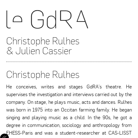
Christophe Rulhes
& Julien Cassier
Christophe Rulhes
He conceives, writes and stages GdRA's theatre. He
supervises the investigation and interviews carried out by the
company. On stage, he plays music, acts and dances. Rulhes
was born in 1975 into an Occitan farming family. He began
singing and playing music as a child. In the 90s, he got a
degree in communication, sociology and anthropology from
EHESS-Paris and was a student-researcher at CAS-LISST