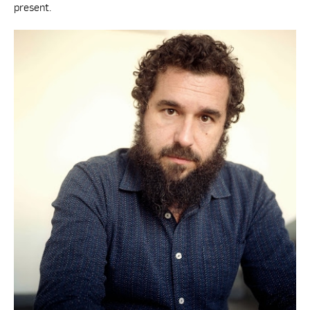
present.