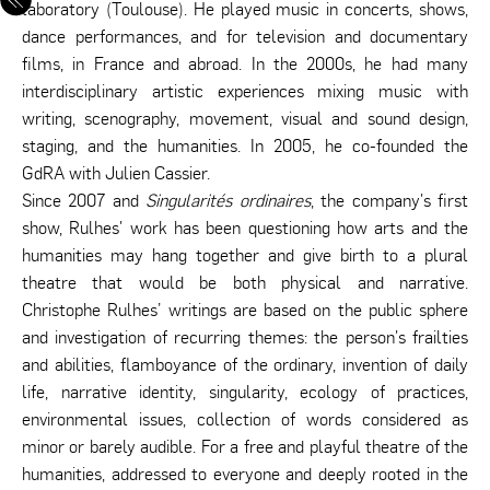
laboratory (Toulouse). He played music in concerts, shows,
dance performances, and for television and documentary
films, in France and abroad. In the 2000s, he had many
interdisciplinary artistic experiences mixing music with
writing, scenography, movement, visual and sound design,
staging, and the humanities. In 2005, he co-founded the
GdRA with Julien Cassier.
Since 2007 and
Singularités ordinaires
, the company's first
show, Rulhes' work has been questioning how arts and the
humanities may hang together and give birth to a plural
theatre that would be both physical and narrative.
Christophe Rulhes’ writings are based on the public sphere
and investigation of recurring themes: the person's frailties
and abilities, flamboyance of the ordinary, invention of daily
life, narrative identity, singularity, ecology of practices,
environmental issues, collection of words considered as
minor or barely audible. For a free and playful theatre of the
humanities, addressed to everyone and deeply rooted in the